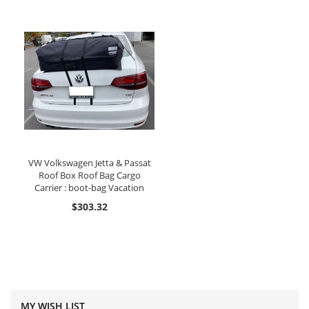
VW Volkswagen Jetta & Passat
Roof Box Roof Bag Cargo
Carrier : boot-bag Vacation
$303.32
MY WISH LIST