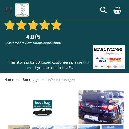
Skip
to
Search
Content
This store is for EU based customers please
click
here
if you are not in the EU
Home
Boot-bags
VW / Volkswagen