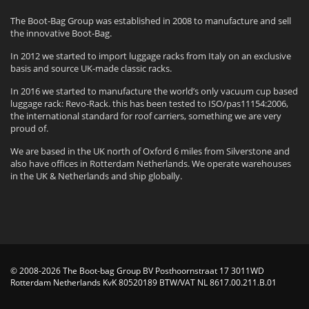
The Boot-Bag Group was established in 2008 to manufacture and sell
the innovative Boot-Bag.
In 2012 we started to import luggage racks from Italy on an exclusive
basis and source UK-made classic racks.
In 2016 we started to manufacture the world’s only vacuum cup based
luggage rack: Revo-Rack. this has been tested to ISO/pas11154:2006,
the international standard for roof carriers, something we are very
proud of.
We are based in the UK north of Oxford 6 miles from Silverstone and
also have offices in Rotterdam Netherlands. We operate warehouses
in the UK & Netherlands and ship globally.
© 2008-2026 The Boot-bag Group BV Posthoornstraat 17 3011WD
Rotterdam Netherlands KvK 80520189 BTW/VAT NL 8617.00.211.B.01