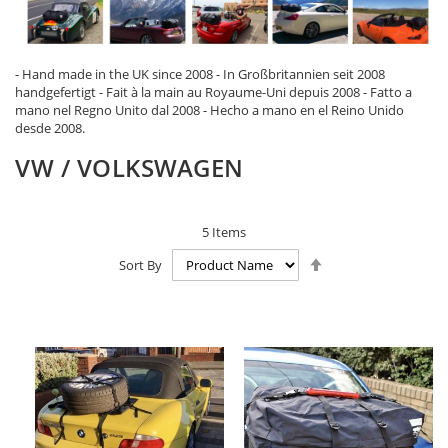
- Hand made in the UK since 2008 - In Großbritannien seit 2008
handgefertigt - Fait à la main au Royaume-Uni depuis 2008 - Fatto a
mano nel Regno Unito dal 2008 - Hecho a mano en el Reino Unido
desde 2008.
VW / VOLKSWAGEN
5
Items
Set
Sort By
Descending
Direction