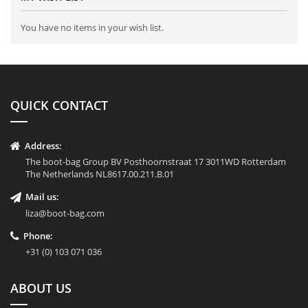
You have no items in your wish list.
QUICK CONTACT
Address:
The boot-bag Group BV Posthoornstraat 17 3011WD Rotterdam
The Netherlands NL8617.00.211.B.01
Mail us:
liza@boot-bag.com
Phone:
+31 (0) 103 071 036
ABOUT US