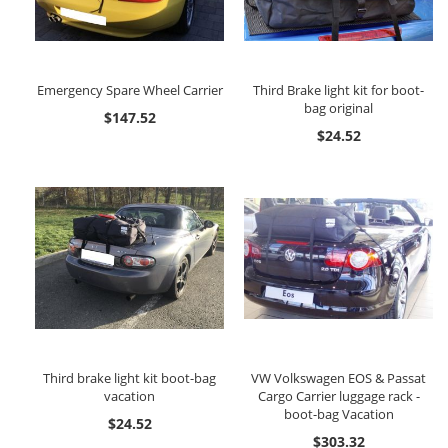
Emergency Spare Wheel Carrier
Third Brake light kit for boot-
bag original
$147.52
$24.52
Third brake light kit boot-bag
VW Volkswagen EOS & Passat
vacation
Cargo Carrier luggage rack -
boot-bag Vacation
$24.52
$303.32