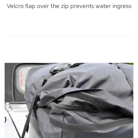
Velcro flap over the zip prevents water ingress