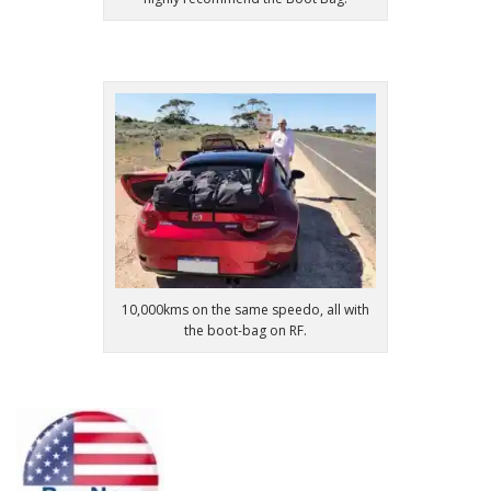
10,000kms on the same speedo, all with
the boot-bag on RF.