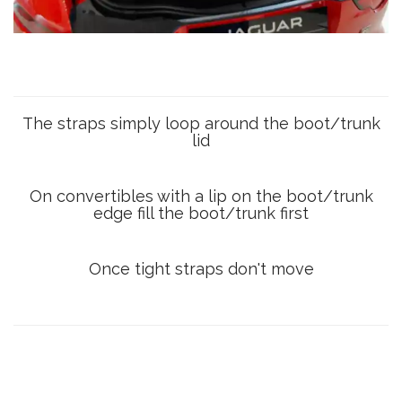
The straps simply loop around the boot/trunk
lid
On convertibles with a lip on the boot/trunk
edge fill the boot/trunk first
Once tight straps don't move