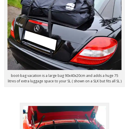
boot-bag vacation is a large bag 90x40x20cm and adds a huge 75
litres of extra luggage space to your SL ( shown on a SLK but fits all SL )