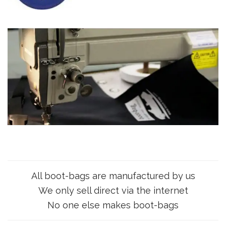
All boot-bags are manufactured by us
We only sell direct via the internet
No one else makes boot-bags