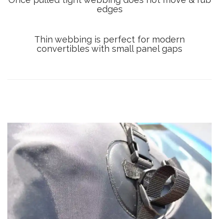
edges
Thin webbing is perfect for modern
convertibles with small panel gaps