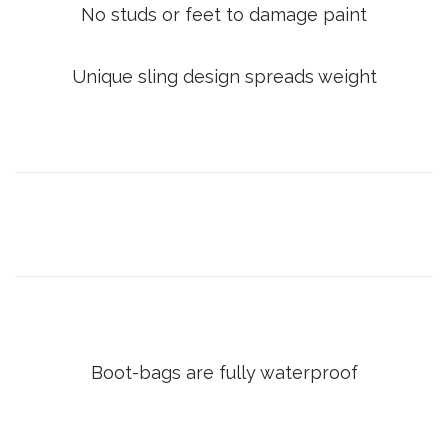
No studs or feet to damage paint
Unique sling design spreads weight
Boot-bags are fully waterproof