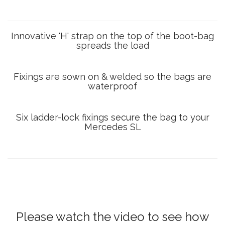
Innovative 'H' strap on the top of the boot-bag
spreads the load
Fixings are sown on & welded so the bags are
waterproof
Six ladder-lock fixings secure the bag to your
Mercedes SL
Please watch the video to see how