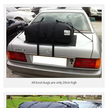
All boot-bags are only 20cm high