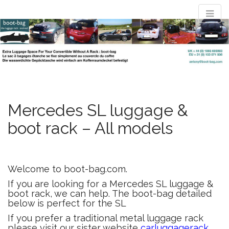
M
S
convertible
k
a
i
i
p
n
t
luggage rack
m
o
e
c
n
o
evolved : the
n
Mercedes SL luggage &
u
t
boot rack – All models
e
boot-bag
n
t
Waterproof luggage bag simply straps to boot lid no rack required
Welcome to boot-bag.com.
If you are looking for a Mercedes SL luggage &
boot rack, we can help. The boot-bag detailed
below is perfect for the SL
If you prefer a traditional metal luggage rack
please visit our sister website
carluggagerack