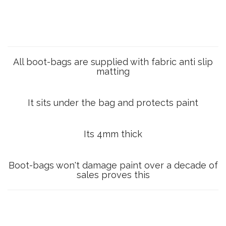
All boot-bags are supplied with fabric anti slip
matting
It sits under the bag and protects paint
Its 4mm thick
Boot-bags won't damage paint over a decade of
sales proves this