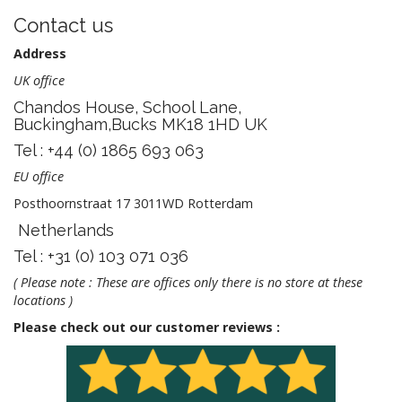
Contact us
Address
UK office
Chandos House, School Lane,
Buckingham,Bucks MK18 1HD UK
Tel : +44 (0) 1865 693 063
EU office
Posthoornstraat 17 3011WD Rotterdam
Netherlands
Tel : +31 (0) 103 071 036
( Please note : These are offices only there is no store at these
locations )
Please check out our customer reviews :