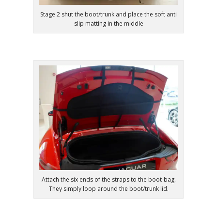
Stage 2 shut the boot/trunk and place the soft anti
slip matting in the middle
Attach the six ends of the straps to the boot-bag.
They simply loop around the boot/trunk lid.