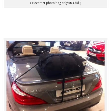
( customer photo bag only 50% full )