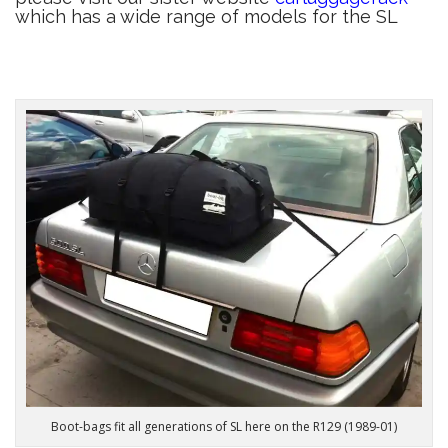
which has a wide range of models for the SL
Boot-bags fit all generations of SL here on the R129 (1989-01)