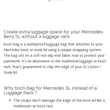
Create extra luggage space for your Mercedes-
Benz SL without a luggage rack
boot-bag is a waterproof luggage bag that attaches to your
Mercedes boot or trunk lid using a unique strapping system.
The bag sits on a soft non slip mat fabric mat to protect your
paintwork. It's an alternative to the traditional luggage or boot
rack, that's guaranteed to chip the edge of your SL's boot /
trunk lid.
Why boot-bag for Mercedes SL instead of a
Luggage Rack ?
The straps don't damage the edge of the boot-lid like a
traditional car boot rack.