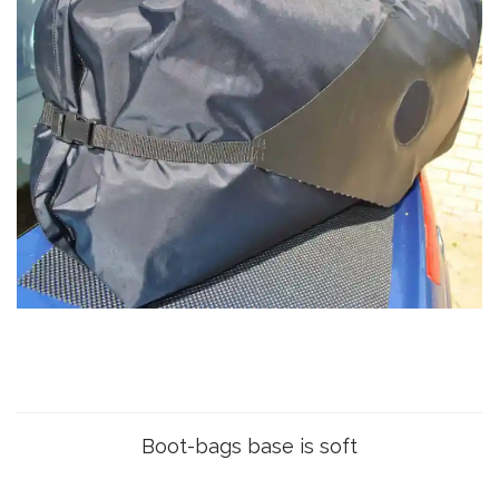
Boot-bags base is soft