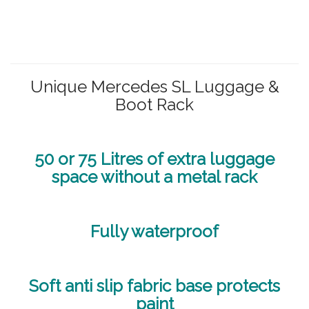
Unique Mercedes SL Luggage &
Boot Rack
50 or 75 Litres of extra luggage
space without a metal rack
Fully waterproof
Soft anti slip fabric base protects
paint