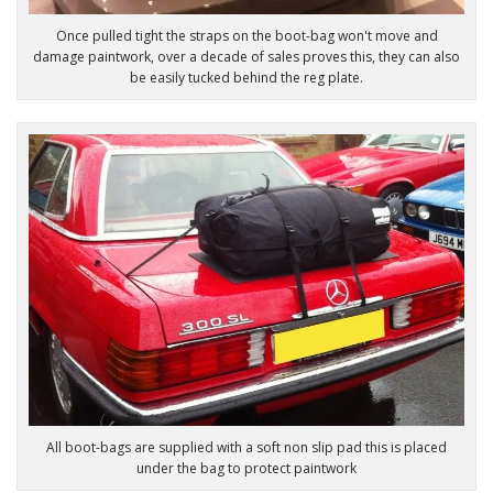
Once pulled tight the straps on the boot-bag won't move and
damage paintwork, over a decade of sales proves this, they can also
be easily tucked behind the reg plate.
All boot-bags are supplied with a soft non slip pad this is placed
under the bag to protect paintwork