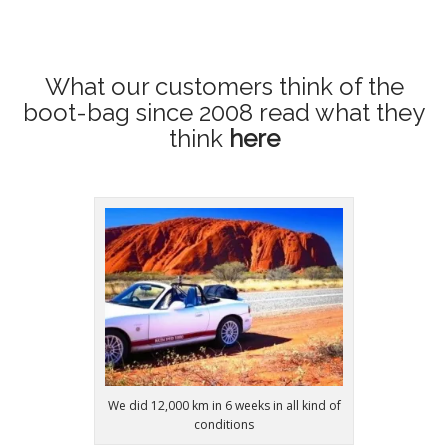
What our customers think of the
boot-bag since 2008
read what they
think
here
We did 12,000 km in 6 weeks in all kind of
conditions