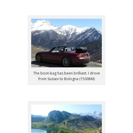
The boot-bag has been brilliant. I drove
from Sussex to Bologna (1500KM)