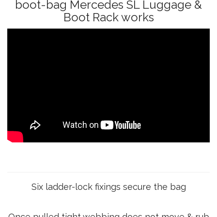
boot-bag Mercedes SL Luggage &
Boot Rack works
Six ladder-lock fixings secure the bag
Once pulled tight webbing does not move & rub