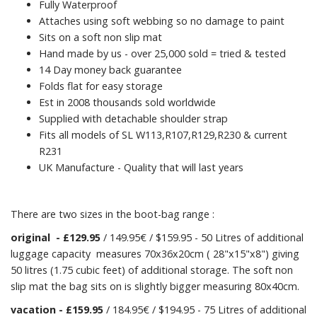
Fully Waterproof
Attaches using soft webbing so no damage to paint
Sits on a soft non slip mat
Hand made by us - over 25,000 sold = tried & tested
14 Day money back guarantee
Folds flat for easy storage
Est in 2008 thousands sold worldwide
Supplied with detachable shoulder strap
Fits all models of SL W113,R107,R129,R230 & current
R231
UK Manufacture - Quality that will last years
There are two sizes in the boot-bag range :
original
- £129.95
/ 149.95€ / $159.95 - 50 Litres of additional
luggage capacity measures 70x36x20cm ( 28"x15"x8") giving
50 litres (1.75 cubic feet) of additional storage. The soft non
slip mat the bag sits on is slightly bigger measuring 80x40cm.
vacation
- £159.95
/ 184.95€ / $194.95 - 75 Litres of additional