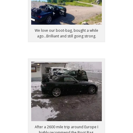
We love our boot-bag, bought a while
ago...Brilliant and still going strong.
After a 2600 mile trip around Europe I
highly recommend the Boot Bag.