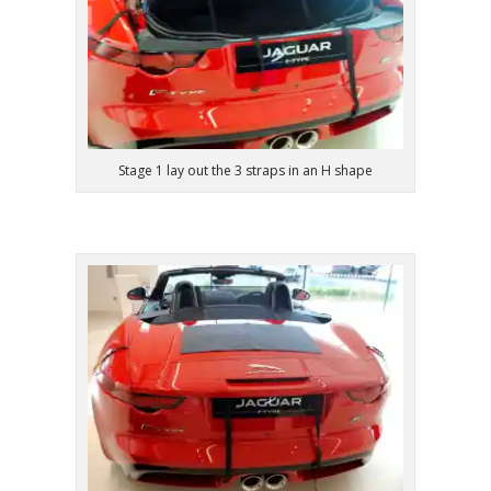
Stage 1 lay out the 3 straps in an H shape