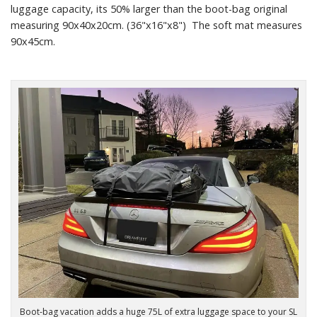
luggage capacity, its 50% larger than the boot-bag original
measuring 90x40x20cm. (36"x16"x8") The soft mat measures
90x45cm.
Boot-bag vacation adds a huge 75L of extra luggage space to your SL