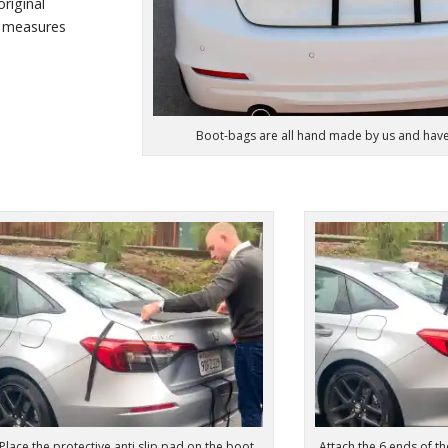
riginal
 measures
Boot-bags are all hand made by us and hav
Place the protective anti slip pad on the boot
Attach the 6 ends of th