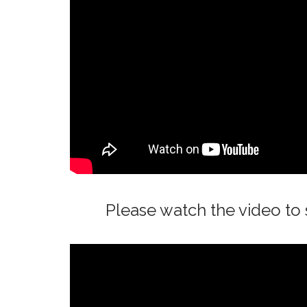
Please watch the video t