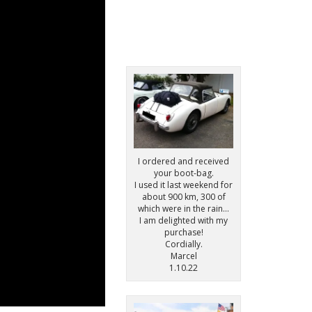
I ordered and received
your boot-bag.
I used it last weekend for
about 900 km, 300 of
which were in the rain…
I am delighted with my
purchase!
Cordially.
Marcel
1.10.22