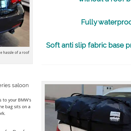
Fully waterpro
Soft anti slip fabric base p
he hassle of a roof
eries saloon
es to your BMW's
he bag sits on a
rk.