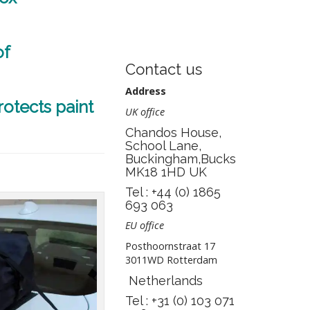
of
Contact us
Address
rotects paint
UK office
Chandos House,
School Lane,
Buckingham,Bucks
MK18 1HD UK
Tel : +44 (0) 1865
693 063
EU office
Posthoornstraat 17
3011WD Rotterdam
Netherlands
Tel : +31 (0) 103 071