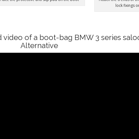
lock fixings 
d video of a boot-bag BMW 3 series sal
Alternative