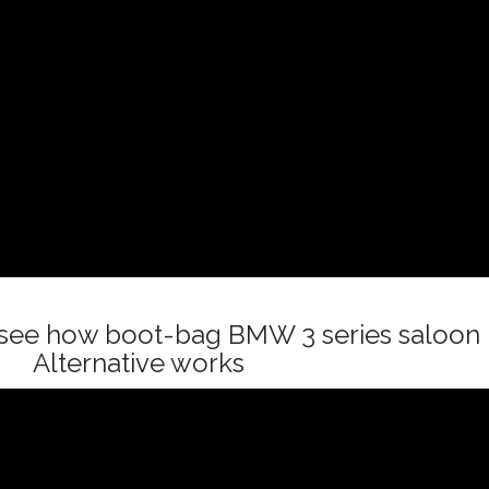
o see how boot-bag BMW 3 series saloon
Alternative works