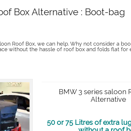
of Box Alternative : Boot-bag
aloon Roof Box, we can help. Why not consider a boo
ace without the hassle of roof box and folds flat for
BMW 3 series saloon 
Alternative
50 or 75 Litres of extra l
without a roof 