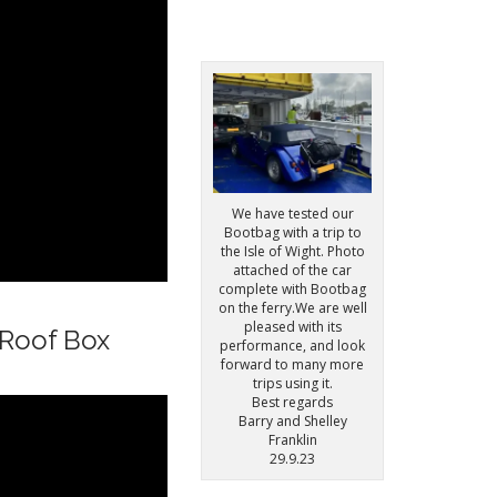
We have tested our
Bootbag with a trip to
the Isle of Wight. Photo
attached of the car
complete with Bootbag
on the ferry.We are well
pleased with its
 Roof Box
performance, and look
forward to many more
trips using it.
Best regards
Barry and Shelley
Franklin
29.9.23