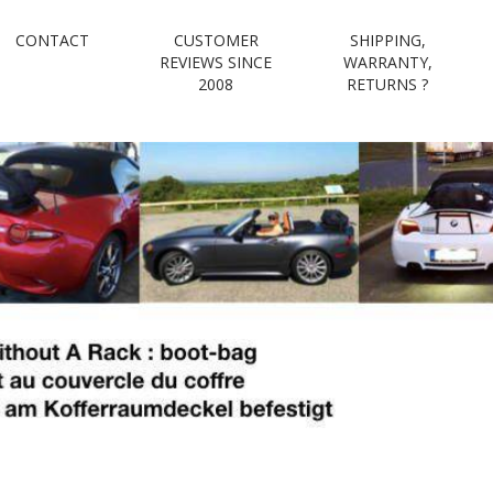
CONTACT
CUSTOMER
SHIPPING,
e luggage rack e
REVIEWS SINCE
WARRANTY,
2008
RETURNS ?
boot-bag
Waterproof luggage bag simply straps to boot lid no rack required