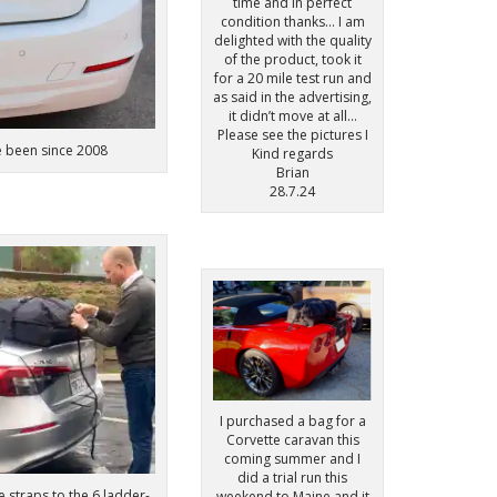
time and in perfect
condition thanks… I am
delighted with the quality
of the product, took it
for a 20 mile test run and
as said in the advertising,
it didn’t move at all…
Please see the pictures I
e been since 2008
Kind regards
Brian
28.7.24
I purchased a bag for a
Corvette caravan this
coming summer and I
did a trial run this
e straps to the 6 ladder-
weekend to Maine and it