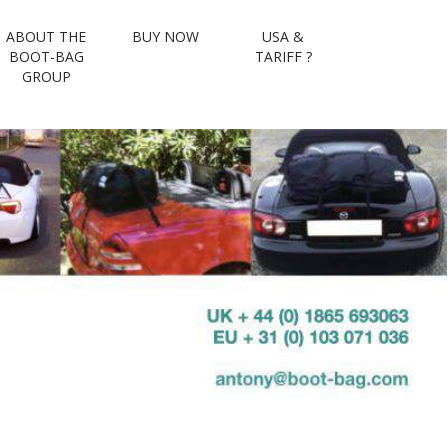
ABOUT THE
BUY NOW
USA &
volved : the
BOOT-BAG
TARIFF ?
GROUP