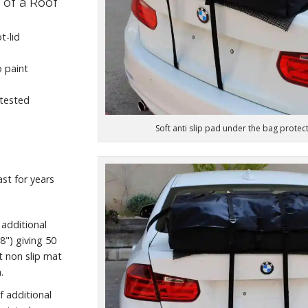
 of a Roof
t-lid
 paint
 tested
Soft anti slip pad under the bag protec
ast for years
 additional
") giving 50
ft non slip mat
.
f additional