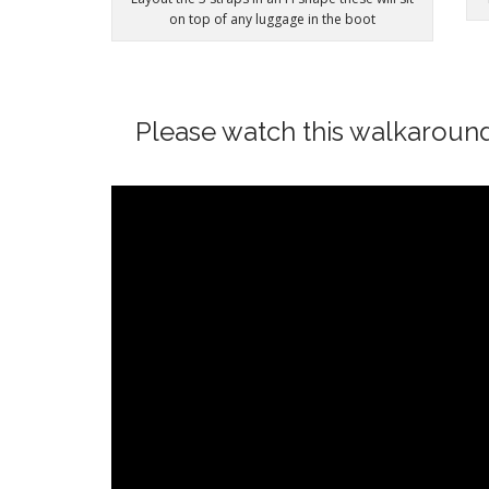
on top of any luggage in the boot
Please watch this walkaroun