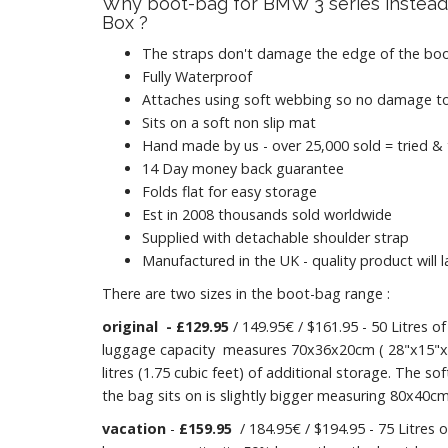
Why boot-bag for BMW 3 series instead
Box ?
The straps don't damage the edge of the boo
Fully Waterproof
Attaches using soft webbing so no damage to
Sits on a soft non slip mat
Hand made by us - over 25,000 sold = tried &
14 Day money back guarantee
Folds flat for easy storage
Est in 2008 thousands sold worldwide
Supplied with detachable shoulder strap
Manufactured in the UK - quality product will l
There are two sizes in the boot-bag range :
original
- £129.95
/ 149.95€ / $161.95 - 50 Litres of
luggage capacity measures 70x36x20cm ( 28"x15"x8
litres (1.75 cubic feet) of additional storage. The so
the bag sits on is slightly bigger measuring 80x40cm
vacation
-
£159.95
/ 184.95€ / $194.95 - 75 Litres o