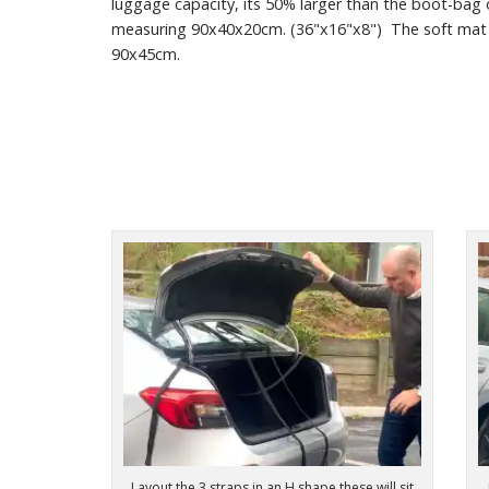
luggage capacity, its 50% larger than the boot-bag o
measuring 90x40x20cm. (36"x16"x8") The soft mat
90x45cm.
Layout the 3 straps in an H shape these will sit