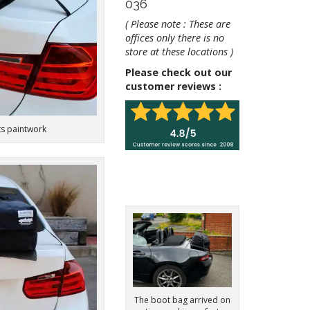
036
( Please note : These are
offices only there is no
store at these locations )
Please check out our
customer reviews :
ts paintwork
The boot bag arrived on