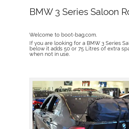
BMW 3 Series Saloon Ro
Welcome to boot-bag.com.
If you are looking for a BMW 3 Series S
below it adds 50 or 75 Litres of extra sp
when not in use.