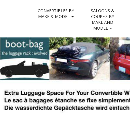
M
S
CONVERTIBLES BY
SALOONS &
convertibl
k
a
MAKE & MODEL
COUPE’S BY
i
MAKE AND
i
p
MODEL
n
t
m
o
e
c
n
o
n
u
t
e
n
t