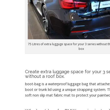
75 Litres of extra luggage space for your 3 series without t
box
Create extra luggage space for your 3 s
without a roof box.
boot-bag is a waterproof luggage bag that attach
boot or trunk lid using a unique strapping system. T
soft non slip mat fabric mat to protect your paintwo