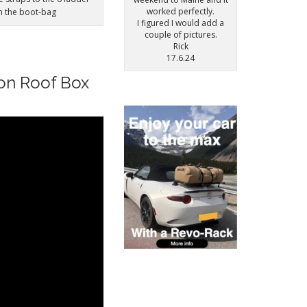
worked perfectly.
on the boot-bag
I figured I would add a
couple of pictures.
Rick
17.6.24
oon Roof Box