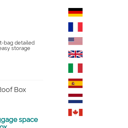
t-bag detailed
 easy storage
Roof Box
uggage space
box