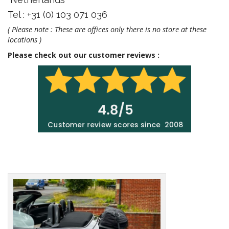
Tel : +31 (0) 103 071 036
( Please note : These are offices only there is no store at these
locations )
Please check out our customer reviews :