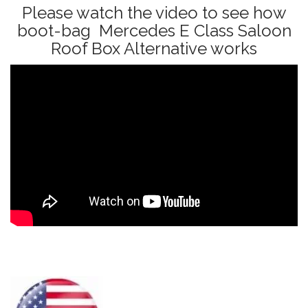
Please watch the video to see how
boot-bag Mercedes E Class Saloon
Roof Box Alternative works