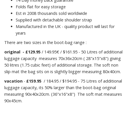
14 Day money back guarantee
Folds flat for easy storage
Est in 2008 thousands sold worldwide
Supplied with detachable shoulder strap
Manufactured in the UK - quality product will last for
years
There are two sizes in the boot-bag range :
original
- £129.95
/ 149.95€ / $161.95 - 50 Litres of additional
luggage capacity measures 70x36x20cm ( 28"x15"x8") giving
50 litres (1.75 cubic feet) of additional storage. The soft non
slip mat the bag sits on is slightly bigger measuring 80x40cm.
vacation
-
£159.95
/ 184.95 / $194.95 - 75 Litres of additional
luggage capacity, its 50% larger than the boot-bag original
measuring 90x40x20cm. (36"x16"x8") The soft mat measures
90x45cm.