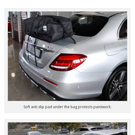
Soft anti slip pad under the bag protects paintwork.