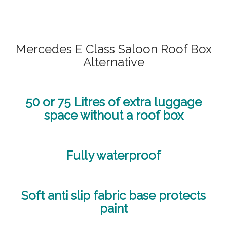
Mercedes E Class Saloon Roof Box
Alternative
50 or 75 Litres of extra luggage
space without a roof box
Fully waterproof
Soft anti slip fabric base protects
paint