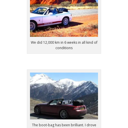
We did 12,000 km in 6 weeks in all kind of
conditions
The boot-bag has been brilliant. I drove