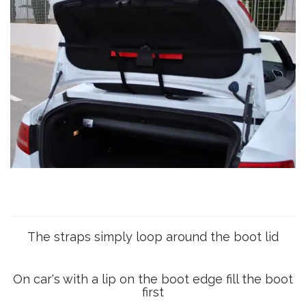
The straps simply loop around the boot lid
On car's with a lip on the boot edge fill the boot
first