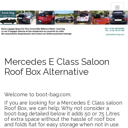
M
S
convertible
k
a
i
i
p
n
t
luggage rack
m
o
e
c
n
o
evolved : the
n
Mercedes E Class Saloon
u
t
Roof Box Alternative
e
boot-bag
n
t
Waterproof luggage bag simply straps to boot lid no rack required
Welcome to boot-bag.com.
If you are looking for a Mercedes E Class saloon
Roof Box, we can help. Why not consider a
boot-bag detailed below it adds 50 or 75 Litres
of extra space without the hassle of roof box
and folds flat for easy storage when not in use.