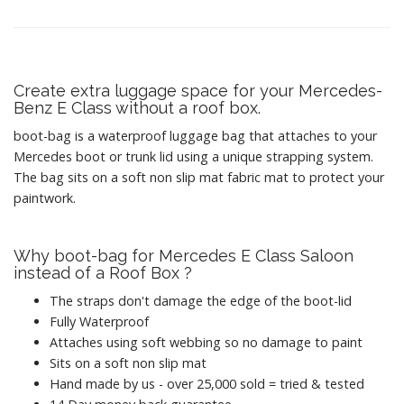
Create extra luggage space for your Mercedes-
Benz E Class without a roof box.
boot-bag is a waterproof luggage bag that attaches to your
Mercedes boot or trunk lid using a unique strapping system.
The bag sits on a soft non slip mat fabric mat to protect your
paintwork.
Why boot-bag for Mercedes E Class Saloon
instead of a Roof Box ?
The straps don't damage the edge of the boot-lid
Fully Waterproof
Attaches using soft webbing so no damage to paint
Sits on a soft non slip mat
Hand made by us - over 25,000 sold = tried & tested