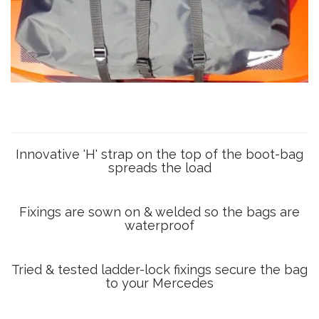
Innovative 'H' strap on the top of the boot-bag
spreads the load
Fixings are sown on & welded so the bags are
waterproof
Tried & tested ladder-lock fixings secure the bag
to your Mercedes