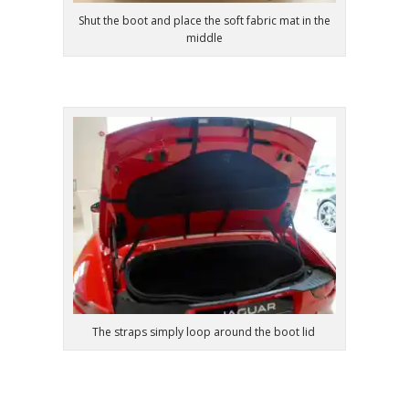
Shut the boot and place the soft fabric mat in the
middle
The straps simply loop around the boot lid