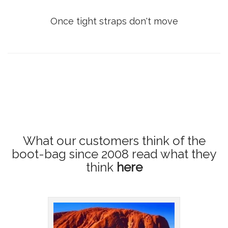
Once tight straps don't move
What our customers think of the
boot-bag since 2008
read what they
think
here