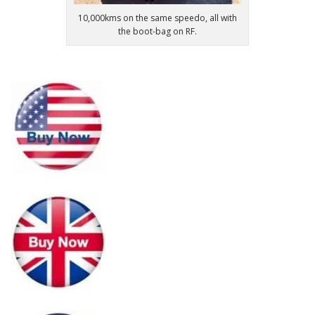
10,000kms on the same speedo, all with
the boot-bag on RF.