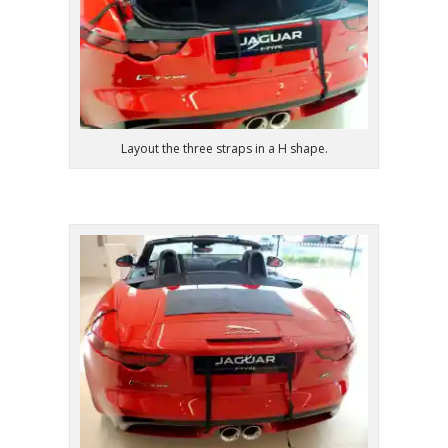
Layout the three straps in a H shape.