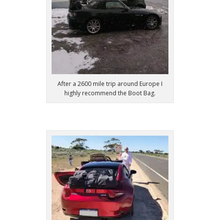
After a 2600 mile trip around Europe I
highly recommend the Boot Bag.