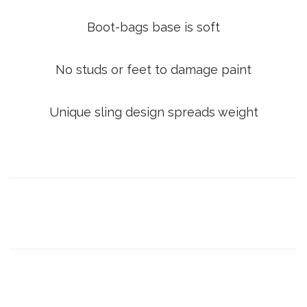
Boot-bags base is soft
No studs or feet to damage paint
Unique sling design spreads weight