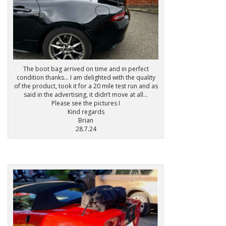
The boot bag arrived on time and in perfect
condition thanks… I am delighted with the quality
of the product, took it for a 20 mile test run and as
said in the advertising, it didn’t move at all…
Please see the pictures I
Kind regards
Brian
28.7.24