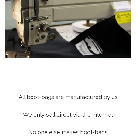
All boot-bags are manufactured by us
We only sell direct via the internet
No one else makes boot-bags