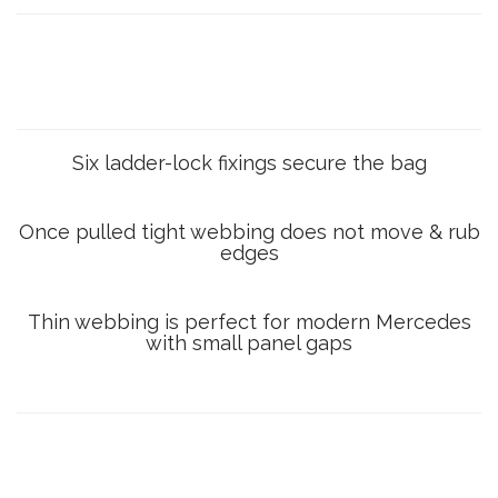
Six ladder-lock fixings secure the bag
Once pulled tight webbing does not move & rub
edges
Thin webbing is perfect for modern Mercedes
with small panel gaps