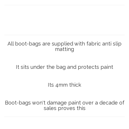
All boot-bags are supplied with fabric anti slip
matting
It sits under the bag and protects paint
Its 4mm thick
Boot-bags won't damage paint over a decade of
sales proves this