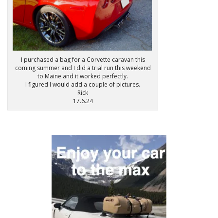
I purchased a bag for a Corvette caravan this
coming summer and I did a trial run this weekend
to Maine and it worked perfectly.
I figured I would add a couple of pictures.
Rick
17.6.24