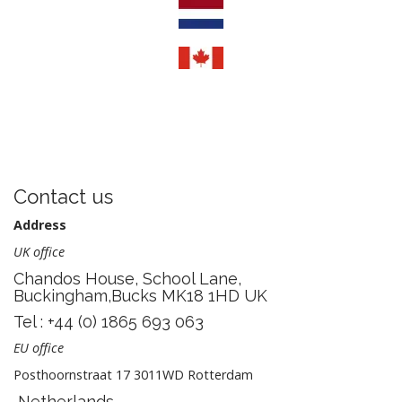
Contact us
Address
UK office
Chandos House, School Lane,
Buckingham,Bucks MK18 1HD UK
Tel : +44 (0) 1865 693 063
EU office
Posthoornstraat 17 3011WD Rotterdam
Netherlands