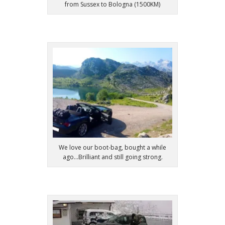
from Sussex to Bologna (1500KM)
We love our boot-bag, bought a while
ago...Brilliant and still going strong.