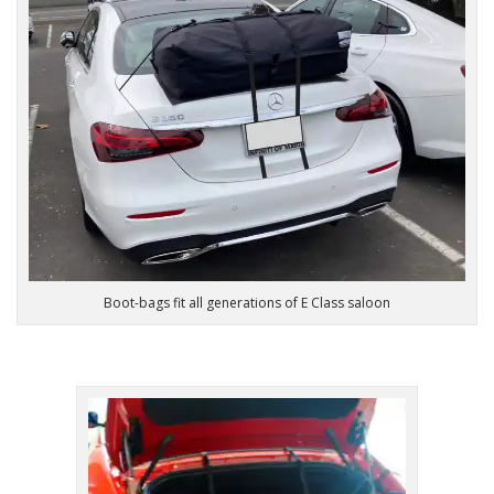
Boot-bags fit all generations of E Class saloon