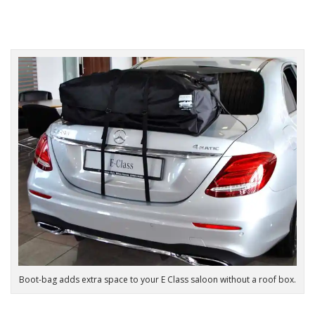
Boot-bag adds extra space to your E Class saloon without a roof box.