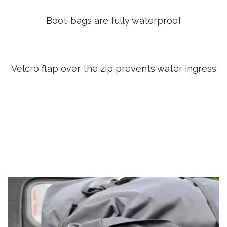
Boot-bags are fully waterproof
Velcro flap over the zip prevents water ingress