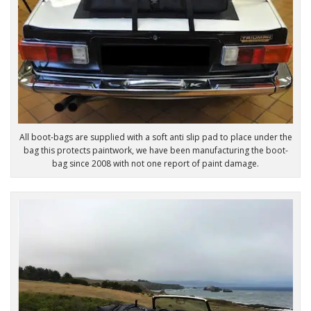
All boot-bags are supplied with a soft anti slip pad to place under the
bag this protects paintwork, we have been manufacturing the boot-
bag since 2008 with not one report of paint damage.