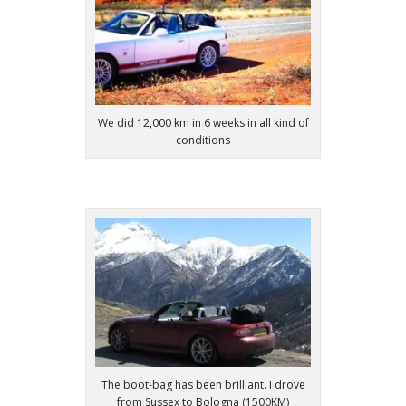
We did 12,000 km in 6 weeks in all kind of
conditions
The boot-bag has been brilliant. I drove
from Sussex to Bologna (1500KM)