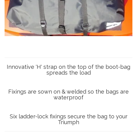
Innovative 'H' strap on the top of the boot-bag
spreads the load
Fixings are sown on & welded so the bags are
waterproof
Six ladder-lock fixings secure the bag to your
Triumph