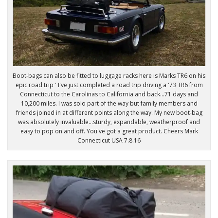
Boot-bags can also be fitted to luggage racks here is Marks TR6 on his
epic road trip ' I've just completed a road trip driving a '73 TR6 from
Connecticut to the Carolinas to California and back...71 days and
10,200 miles. I was solo part of the way but family members and
friends joined in at different points along the way. My new boot-bag
was absolutely invaluable...sturdy, expandable, weatherproof and
easy to pop on and off. You've got a great product. Cheers Mark
Connecticut USA 7.8.16