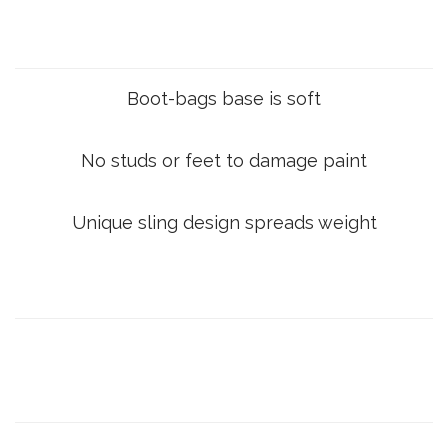
Boot-bags base is soft
No studs or feet to damage paint
Unique sling design spreads weight