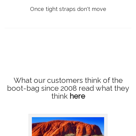
Once tight straps don't move
What our customers think of the
boot-bag since 2008
read what they
think
here