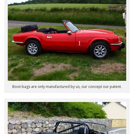
Boot-bags are only manufactured by us, our concept our patent.