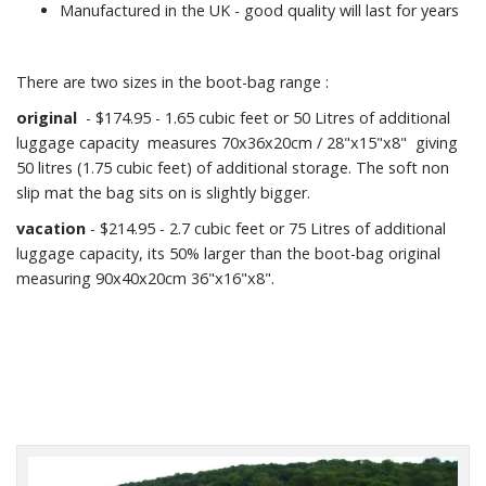
Manufactured in the UK - good quality will last for years
There are two sizes in the boot-bag range :
original
- $174.95 - 1.65 cubic feet or 50 Litres of additional
luggage capacity measures 70x36x20cm / 28"x15"x8" giving
50 litres (1.75 cubic feet) of additional storage. The soft non
slip mat the bag sits on is slightly bigger.
vacation
- $214.95 - 2.7 cubic feet or 75 Litres of additional
luggage capacity, its 50% larger than the boot-bag original
measuring 90x40x20cm 36"x16"x8".