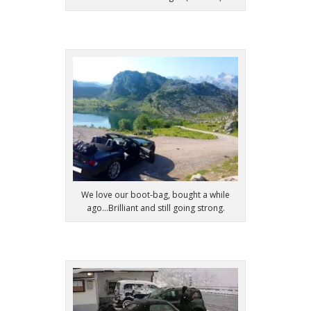
We love our boot-bag, bought a while
ago...Brilliant and still going strong.