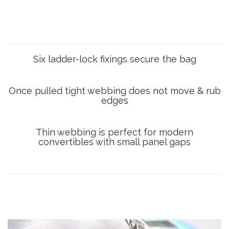
Six ladder-lock fixings secure the bag
Once pulled tight webbing does not move & rub
edges
Thin webbing is perfect for modern
convertibles with small panel gaps