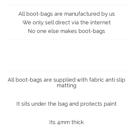
All boot-bags are manufactured by us
We only sell direct via the internet
No one else makes boot-bags
All boot-bags are supplied with fabric anti slip
matting
It sits under the bag and protects paint
Its 4mm thick