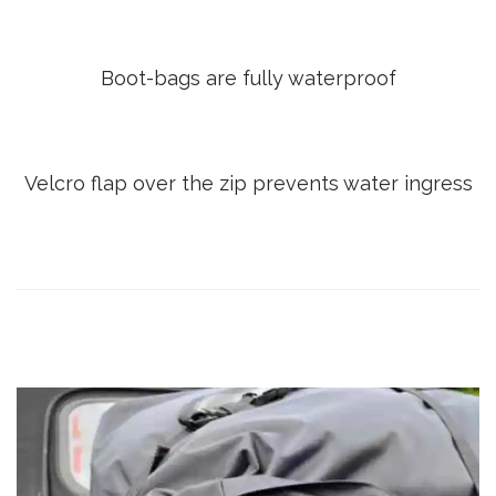
Boot-bags are fully waterproof
Velcro flap over the zip prevents water ingress