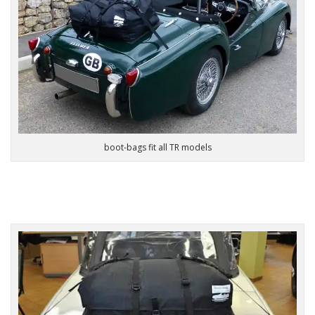
boot-bags fit all TR models