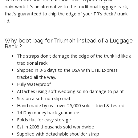
paintwork. It's an alternative to the traditional luggage rack,
that's guaranteed to chip the edge of your TR's deck / trunk
lid.
Why boot-bag for Triumph instead of a Luggage
Rack ?
The straps don't damage the edge of the trunk lid like a
traditional rack.
Shipped in 3-5 days to the USA with DHL Express
tracked all the way.
Fully Waterproof
Attaches using soft webbing so no damage to paint
Sits on a soft non slip mat
Hand made by us - over 25,000 sold = tried & tested
14 Day money back guarantee
Folds flat for easy storage
Est in 2008 thousands sold worldwide
Supplied with detachable shoulder strap