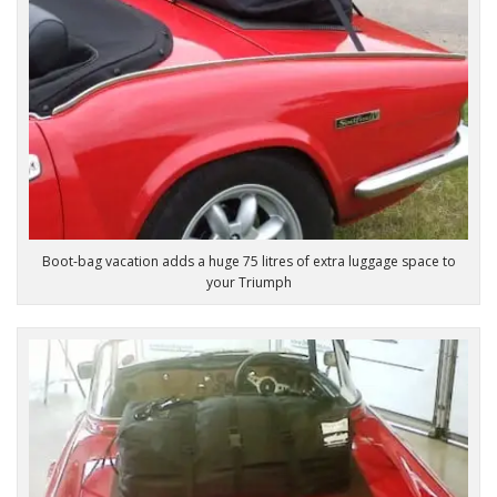
Boot-bag vacation adds a huge 75 litres of extra luggage space to
your Triumph