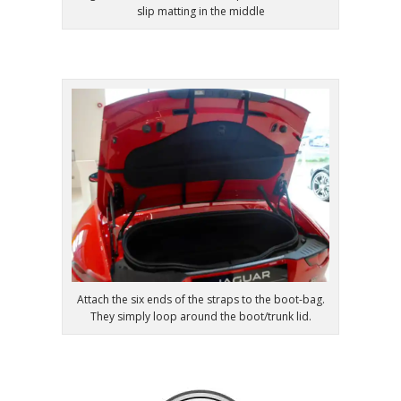
slip matting in the middle
Attach the six ends of the straps to the boot-bag.
They simply loop around the boot/trunk lid.