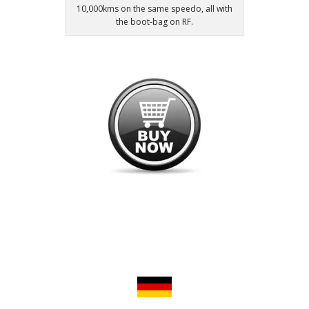
10,000kms on the same speedo, all with
the boot-bag on RF.