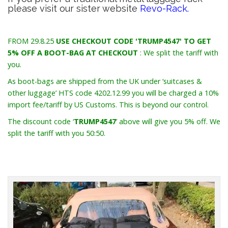
please visit our sister website
Revo-Rack.
FROM 29.8.25
USE CHECKOUT CODE 'TRUMP4547' TO GET
5% OFF A BOOT-BAG AT CHECKOUT
: We split the tariff with
you.
As boot-bags are shipped from the UK under ‘suitcases &
other luggage’ HTS code 4202.12.99 you will be charged a 10%
import fee/tariff by US Customs. This is beyond our control.
The discount code ‘
TRUMP4547
’ above will give you 5% off. We
split the tariff with you 50:50.