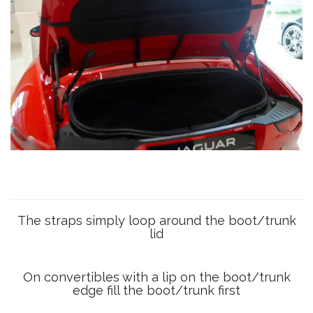
The straps simply loop around the boot/trunk
lid
On convertibles with a lip on the boot/trunk
edge fill the boot/trunk first