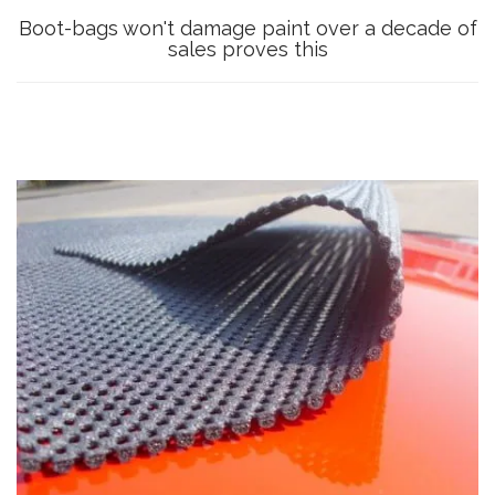
Boot-bags won't damage paint over a decade of
sales proves this