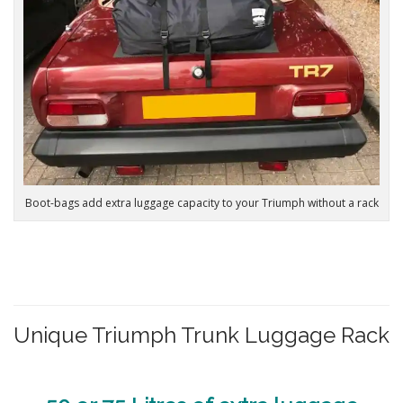
Boot-bags add extra luggage capacity to your Triumph without a rack
Unique Triumph Trunk Luggage Rack