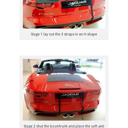
Stage 1 lay out the 3 straps in an H shape
Stage 2 shut the boot/trunk and place the soft anti