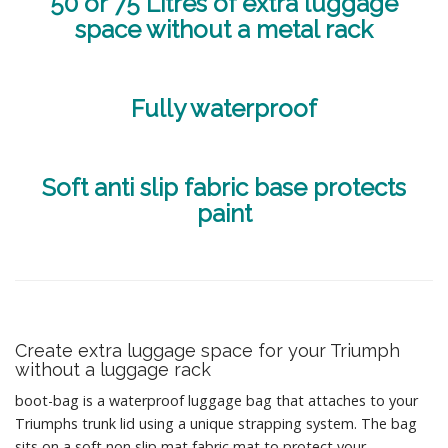
50 or 75 Litres of extra luggage
space without a metal rack
Fully waterproof
Soft anti slip fabric base protects
paint
Create extra luggage space for your Triumph
without a luggage rack
boot-bag is a waterproof luggage bag that attaches to your
Triumphs trunk lid using a unique strapping system. The bag
sits on a soft non slip mat fabric mat to protect your