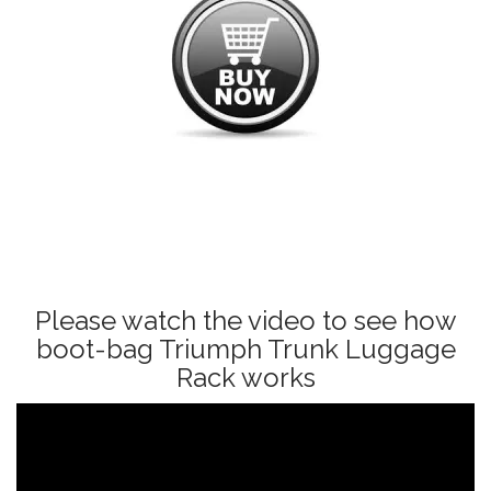
Please watch the video to see how
boot-bag Triumph Trunk Luggage
Rack works