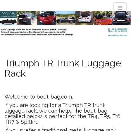
M
S
convertible
k
a
i
i
p
n
t
luggage rack
m
o
e
c
n
o
evolved : the
n
Triumph TR Trunk Luggage
u
t
Rack
e
boot-bag
n
t
Waterproof luggage bag simply straps to boot lid no rack required
Welcome to boot-bag.com.
If you are looking for a Triumph TR trunk
luggage rack, we can help. The boot-bag
detailed below is perfect for the TR4, TR5, Tr6,
TR7 & Spitfire
If you prefer a traditional metal luggage rack