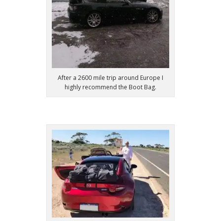
After a 2600 mile trip around Europe I
highly recommend the Boot Bag.