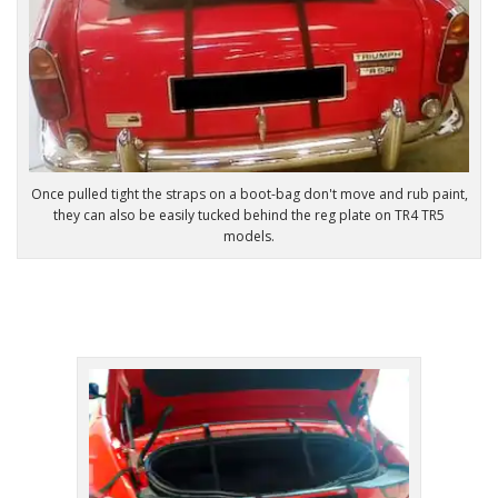
Once pulled tight the straps on a boot-bag don't move and rub paint,
they can also be easily tucked behind the reg plate on TR4 TR5
models.