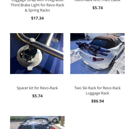
Third Brake Light for Revo-Rack
$5.74
& Spring Racks
$17.34
Spacer kit for Revo-Rack
Two Ski Rack for Revo-Rack
Luggage Rack
$5.74
$86.94