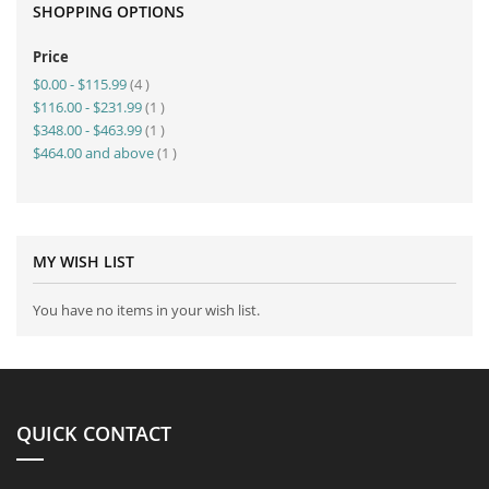
SHOPPING OPTIONS
Price
item
$0.00
-
$115.99
4
item
$116.00
-
$231.99
1
item
$348.00
-
$463.99
1
item
$464.00
and above
1
MY WISH LIST
You have no items in your wish list.
QUICK CONTACT