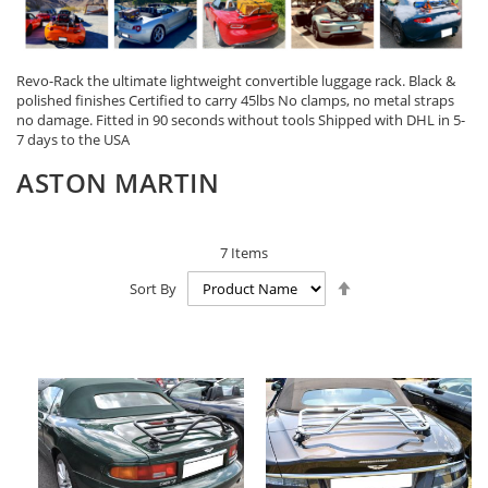
Revo-Rack the ultimate lightweight convertible luggage rack. Black &
polished finishes Certified to carry 45lbs No clamps, no metal straps
no damage. Fitted in 90 seconds without tools Shipped with DHL in 5-
7 days to the USA
ASTON MARTIN
7
Items
Set
Sort By
Descending
Direction