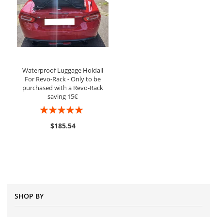
Waterproof Luggage Holdall
For Revo-Rack - Only to be
purchased with a Revo-Rack
saving 15€
Rating:
100%
$185.54
SHOP BY