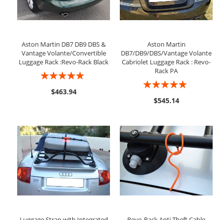
Aston Martin DB7 DB9 DBS &
Aston Martin
Vantage Volante/Convertible
DB7/DB9/DBS/Vantage Volante
Luggage Rack :Revo-Rack Black
Cabriolet Luggage Rack : Revo-
Rack PA
Rating:
Rating:
93%
$463.94
100%
$545.14
Luggage Strap with Integrated
Revo-Rack Anti Theft Cable