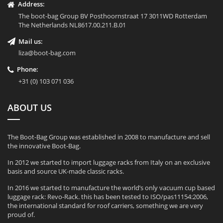
Address:
The boot-bag Group BV Posthoornstraat 17 3011WD Rotterdam
The Netherlands NL8617.00.211.B.01
Mail us:
liza@boot-bag.com
Phone:
+31 (0) 103 071 036
ABOUT US
The Boot-Bag Group was established in 2008 to manufacture and sell
the innovative Boot-Bag.
In 2012 we started to import luggage racks from Italy on an exclusive
basis and source UK-made classic racks.
In 2016 we started to manufacture the world’s only vacuum cup based
luggage rack: Revo-Rack. this has been tested to ISO/pas11154:2006,
the international standard for roof carriers, something we are very
proud of.