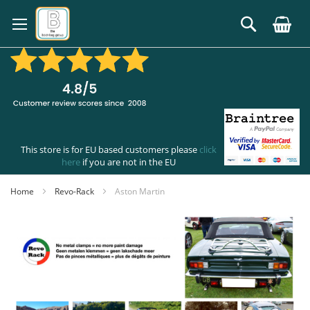
Skip
to
Search
Content
This store is for EU based customers please
click
here
if you are not in the EU
Home
Revo-Rack
Aston Martin