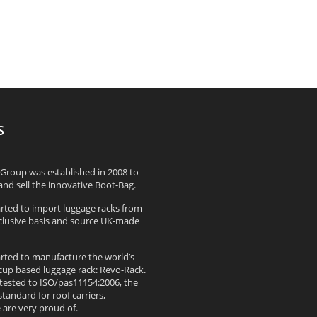
S
Group was established in 2008 to
nd sell the innovative Boot-Bag.
arted to import luggage racks from
xclusive basis and source UK-made
arted to manufacture the world’s
up based luggage rack: Revo-Rack.
 tested to ISO/pas11154:2006, the
standard for roof carriers,
are very proud of.