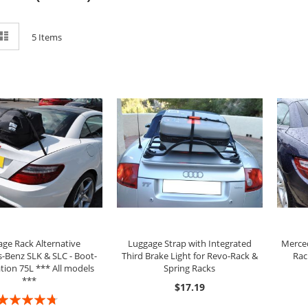
ew
List
5
Items
ADD TO CART
ADD TO CART
ge Rack Alternative
Luggage Strap with Integrated
Merced
-Benz SLK & SLC - Boot-
Third Brake Light for Revo-Rack &
Rac
tion 75L *** All models
Spring Racks
***
$17.19
ating: