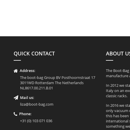
QUICK CONTACT
ABOUT U
Address:
The Boot-Bag 
manufacture a
The boot-bag Group BV Posthoornstraat 17
3011WD Rotterdam The Netherlands
In 2012 we st
NL8617.00.211.B.01
Italy on an e
classic racks.
Mail us:
liza@boot-bag.com
In 2016 we st
only vacuum c
Phone:
this has been
+31 (0) 103 071 036
international 
something we 