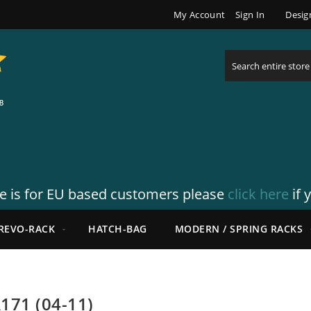
My Account
Sign In
Desig
Search
re is for EU based customers please
click here
if 
REVO-RACK
HATCH-BAG
MODERN / SPRING RACKS
171 (04-11)