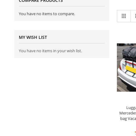
COMPARE PRODUCTS
Vi
You have no items to compare.
Grid
as
MY WISH LIST
You have no items in your wish list.
Lugga
Mercedes
bag Vaca
R