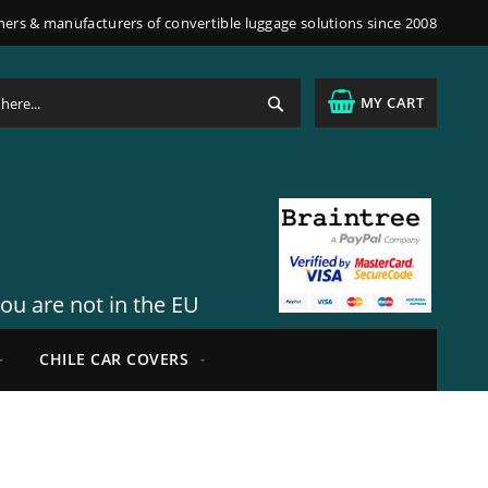
ners & manufacturers of convertible luggage solutions since 2008
Search
MY CART
you are not in the EU
CHILE CAR COVERS