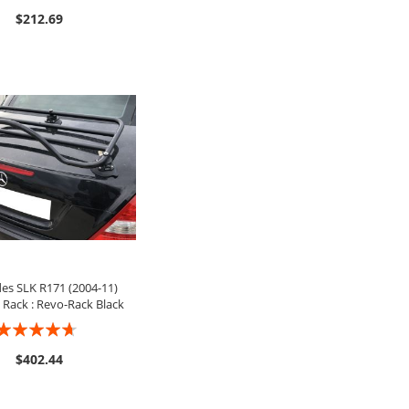
0%
$212.69
ADD TO CART
es SLK R171 (2004-11)
Rack : Revo-Rack Black
ating:
9%
$402.44