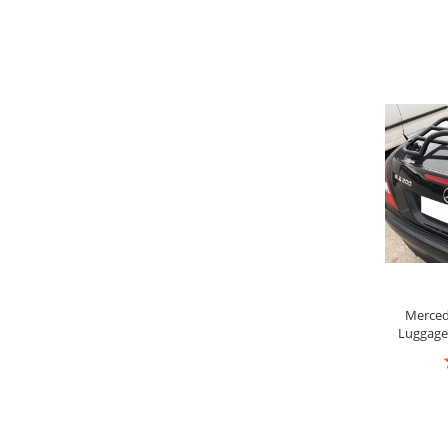
9
Merced
Luggage 
R
8