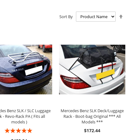
Set
Sort By
Descen
Directio
ADD TO CART
ADD TO CART
es Benz SLK / SLC Luggage
Mercedes Benz SLK Deck/Luggage
k - Revo-Rack PA ( Fits all
Rack - Boot-bag Original *** All
models )
Models ***
Rating:
$172.44
97%