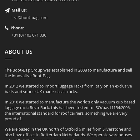
Mail us:
liza@boot-bag.com
Phone:
+31 (0) 103 071 036
ABOUT US
The Boot-Bag Group was established in 2008 to manufacture and sell
the innovative Boot-Bag.
In 2012 we started to import luggage racks from Italy on an exclusive
basis and source UK-made classic racks.
In 2016 we started to manufacture the world’s only vacuum cup based
luggage rack: Revo-Rack. this has been tested to ISO/pas11154:2006,
the international standard for roof carriers, something we are very
proud of.
We are based in the UK north of Oxford 6 miles from Silverstone and
also have offices in Rotterdam Netherlands. We operate warehouses