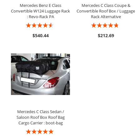
Mercedes Benz E Class
Mercedes C Class Coupe &
Convertible W124 Luggage Rack
Convertible Roof Box / Luggage
: Revo-Rack PA
Rack Alternative
Rating:
Rating:
87%
91%
$540.44
$212.69
Mercedes C Class Sedan /
Saloon Roof Box Roof Bag
Cargo Carrier : boot-bag
Rating:
97%