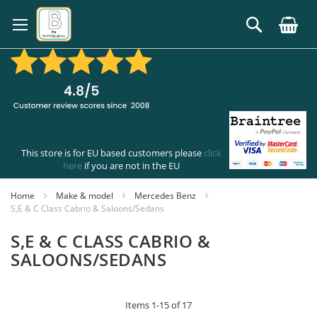
Skip
to
Search
Content
This store is for EU based customers please
click
here
if you are not in the EU
Home
Make & model
Mercedes Benz
S,E & C Class Cabrio & Saloons/Sedans
S,E & C CLASS CABRIO &
SALOONS/SEDANS
Items
1
-
15
of
17