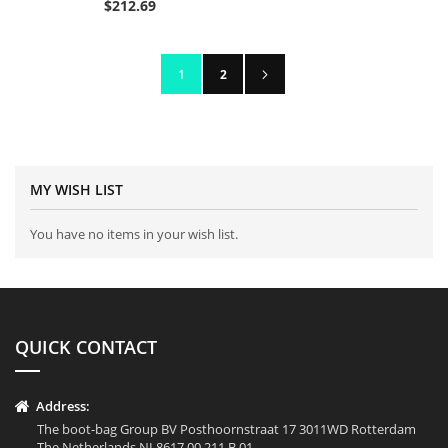
$212.69
Page
Page
Next
You're currently reading page
Page
1
2
MY WISH LIST
You have no items in your wish list.
QUICK CONTACT
Address:
The boot-bag Group BV Posthoornstraat 17 3011WD Rotterdam
The Netherlands NL8617.00.211.B.01