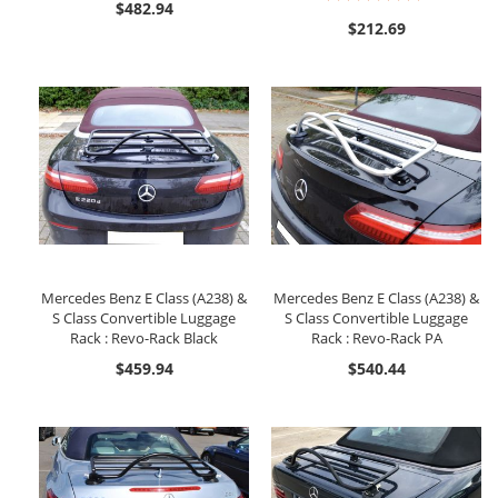
$482.94
91%
$212.69
Mercedes Benz E Class (A238) &
Mercedes Benz E Class (A238) &
S Class Convertible Luggage
S Class Convertible Luggage
Rack : Revo-Rack Black
Rack : Revo-Rack PA
$459.94
$540.44