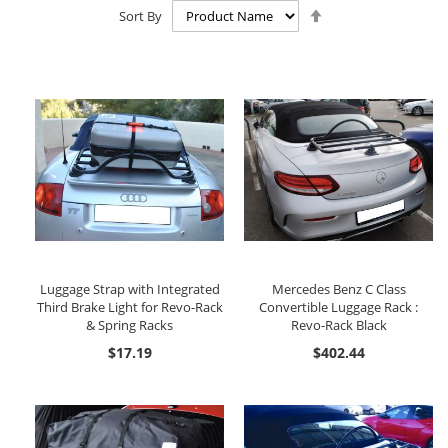
Set
Sort By
Descending
Direction
Luggage Strap with Integrated
Mercedes Benz C Class
Third Brake Light for Revo-Rack
Convertible Luggage Rack :
& Spring Racks
Revo-Rack Black
$17.19
$402.44