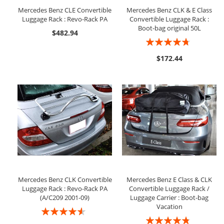
Mercedes Benz CLE Convertible
Mercedes Benz CLK & E Class
Luggage Rack : Revo-Rack PA
Convertible Luggage Rack :
Boot-bag original 50L
$482.94
Rating:
90%
$172.44
Mercedes Benz CLK Convertible
Mercedes Benz E Class & CLK
Luggage Rack : Revo-Rack PA
Convertible Luggage Rack /
(A/C209 2001-09)
Luggage Carrier : Boot-bag
Vacation
Rating:
Rating:
87%