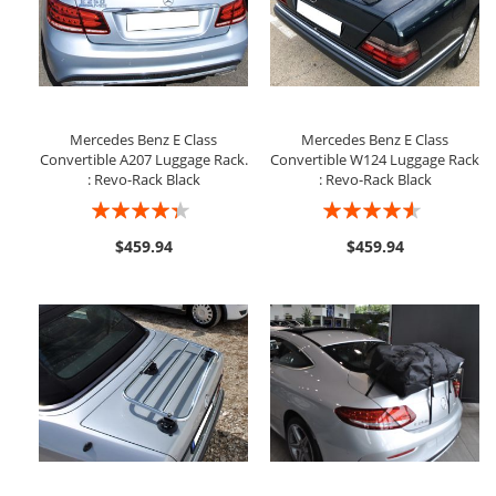
Mercedes Benz E Class
Mercedes Benz E Class
Convertible A207 Luggage Rack.
Convertible W124 Luggage Rack
: Revo-Rack Black
: Revo-Rack Black
Rating:
Rating:
83%
87%
$459.94
$459.94