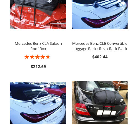
Mercedes Benz CLA Saloon
Mercedes Benz CLE Convertible
Roof Box
Luggage Rack : Revo-Rack Black
Rating:
$402.44
89%
$212.69