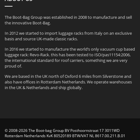
The Boot-Bag Group was established in 2008 to manufacture and sell
the innovative Boot-Bag.
In 2012 we started to import luggage racks from Italy on an exclusive
basis and source UK-made classic racks.
In 2016 we started to manufacture the world’s only vacuum cup based
luggage rack: Revo-Rack. this has been tested to ISO/pas11154:2006,
the international standard for roof carriers, something we are very
proud of.
We are based in the UK north of Oxford 6 miles from Silverstone and
also have offices in Rotterdam Netherlands. We operate warehouses
in the UK & Netherlands and ship globally.
© 2008-2026 The Boot-bag Group BV Posthoornstraat 17 3011WD
Rotterdam Netherlands KvK 80520189 BTW/VAT NL 8617.00.211.B.01