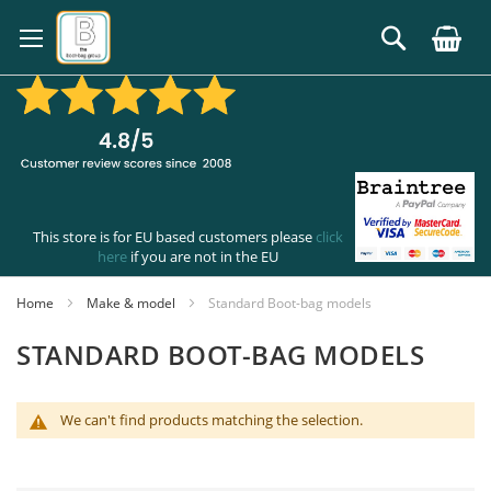
Skip
to
Search
Content
This store is for EU based customers please
click
here
if you are not in the EU
Home
Make & model
Standard Boot-bag models
STANDARD BOOT-BAG MODELS
We can't find products matching the selection.