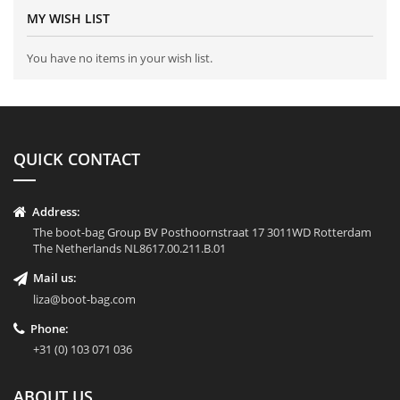
MY WISH LIST
You have no items in your wish list.
QUICK CONTACT
Address:
The boot-bag Group BV Posthoornstraat 17 3011WD Rotterdam
The Netherlands NL8617.00.211.B.01
Mail us:
liza@boot-bag.com
Phone:
+31 (0) 103 071 036
ABOUT US