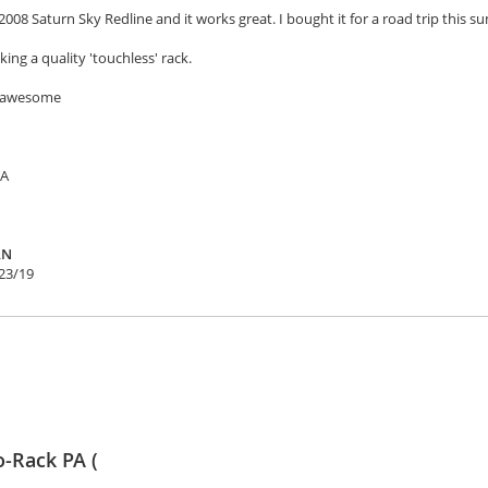
2008 Saturn Sky Redline and it works great. I bought it for a road trip this su
ing a quality 'touchless' rack.
e awesome
SA
AN
23/19
o-Rack PA (