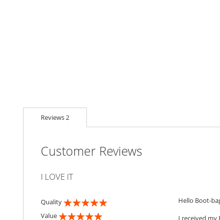
Reviews
2
Customer Reviews
I LOVE IT
Hello Boot-ba
Quality
100%
Value
I received my 