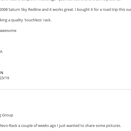
2008 Saturn Sky Redline and it works great. I bought it for a road trip this su
ing a quality 'touchless' rack.
e awesome
SA
AN
23/19
g Group
Revo-Rack a couple of weeks ago I just wanted to share some pictures.