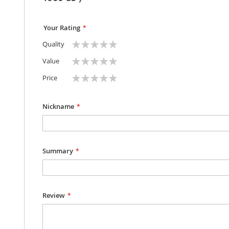
Your Rating
1
2
3
4
5
Quality
star
stars
stars
stars
stars
1
2
3
4
5
Value
star
stars
stars
stars
stars
1
2
3
4
5
Price
star
stars
stars
stars
stars
Nickname
Summary
Review