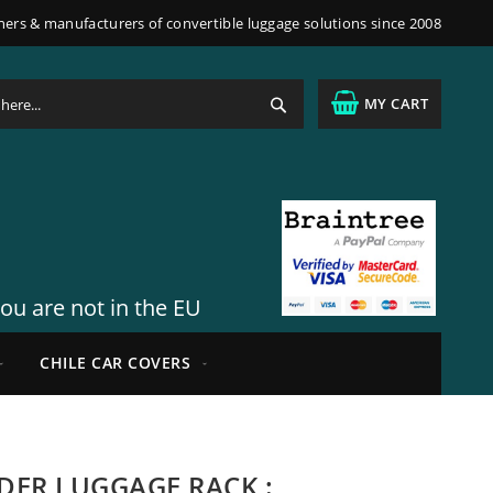
ners & manufacturers of convertible luggage solutions since 2008
Search
MY CART
you are not in the EU
CHILE CAR COVERS
IDER LUGGAGE RACK :