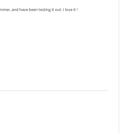
mmer, and have been testing it out. I love it !