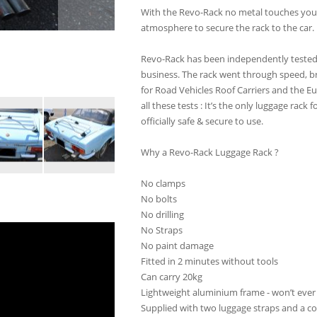
With the Revo-Rack no metal touches your
atmosphere to secure the rack to the car.
Revo-Rack has been independently tested b
business. The rack went through speed, br
for Road Vehicles Roof Carriers and the E
all these tests : It’s the only luggage rack 
officially safe & secure to use.
Why a Revo-Rack Luggage Rack ?
No clamps
No bolts
No drilling
No Straps
No paint damage
Fitted in 2 minutes without tools
Can carry 20kg
Lightweight aluminium frame - won’t ever 
Supplied with two luggage straps and a c