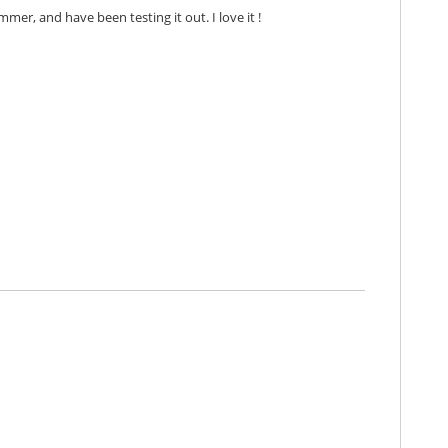
mmer, and have been testing it out. I love it !