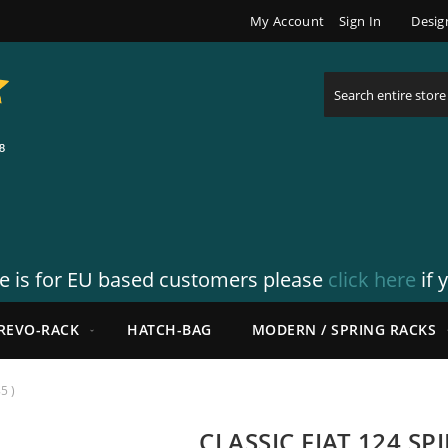
My Account
Sign In
Desig
Search
re is for EU based customers please
click here
if 
REVO-RACK
HATCH-BAG
MODERN / SPRING RACKS
5 )
CLASSIC FIAT 124 SP