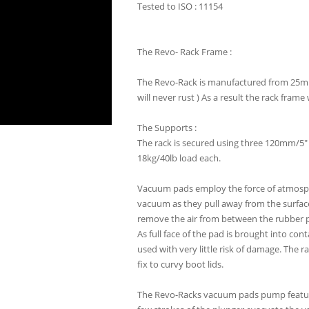
Tested to ISO : 11154
The Revo- Rack Frame :
The Revo-Rack is manufactured from 25mm/
will never rust ) As a result the rack fra
The Supports :
The rack is secured using three 120mm/5"
18kg/40lb load each.
Vacuum pads employ the force of atmospher
vacuum as they pull away from the surfa
remove the air from between the rubber pa
As full face of the pad is brought into con
used with very little risk of damage. The r
fix to curvy boot lids.
The Revo-Racks vacuum pads pump feature 