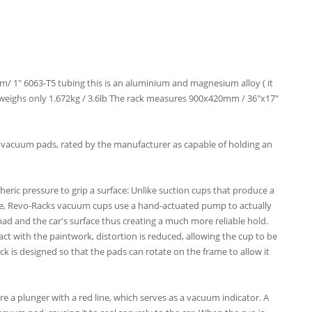
 1" 6063-T5 tubing this is an aluminium and magnesium alloy ( it
me weighs only 1.672kg / 3.6lb The rack measures 900x420mm / 36"x17"
 vacuum pads, rated by the manufacturer as capable of holding an
ic pressure to grip a surface: Unlike suction cups that produce a
ce, Revo-Racks vacuum cups use a hand-actuated pump to actually
d and the car's surface thus creating a much more reliable hold.
tact with the paintwork, distortion is reduced, allowing the cup to be
ack is designed so that the pads can rotate on the frame to allow it
a plunger with a red line, which serves as a vacuum indicator. A