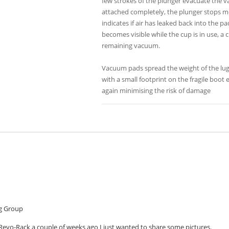
few strokes of the plunger evacuate the va
attached completely, the plunger stops mov
indicates if air has leaked back into the p
becomes visible while the cup is in use, a
remaining vacuum.
Vacuum pads spread the weight of the lug
with a small footprint on the fragile boot
again minimising the risk of damage
g Group
Revo-Rack a couple of weeks ago I just wanted to share some pictures.