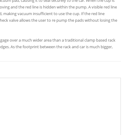
cuum pad, causing it to seal securely to the car. When the cup is
ing and the red line is hidden within the pump. A visible red line
ad, making vacuum insufficient to use the cup. If the red line
 check valve allows the user to re pump the pads without losing the
gage over a much wider area than a traditional clamp based rack
 edges. As the footprint between the rack and car is much bigger,