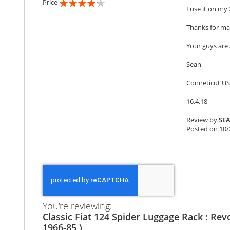
Price
I use it on my 
80%
Thanks for mak
Your guys ar
Sean
Conneticut U
16.4.18
Review by
SE
Posted on
10/
You're reviewing:
Classic Fiat 124 Spider Luggage Rack : Rev
1966-85 )