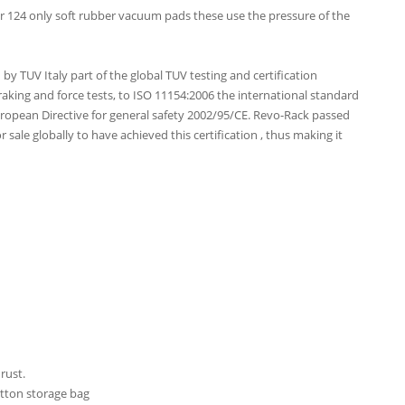
 124 only soft rubber vacuum pads these use the pressure of the
y TUV Italy part of the global TUV testing and certification
aking and force tests, to ISO 11154:2006 the international standard
uropean Directive for general safety 2002/95/CE. Revo-Rack passed
for sale globally to have achieved this certification , thus making it
rust.
otton storage bag