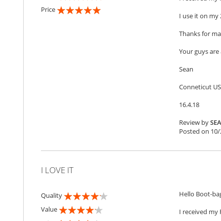
100%
Price
I use it on my 
100%
Thanks for mak
Your guys ar
Sean
Conneticut U
16.4.18
Review by
SE
Posted on
10/
I LOVE IT
Hello Boot-ba
Quality
80%
Value
I received my 
80%