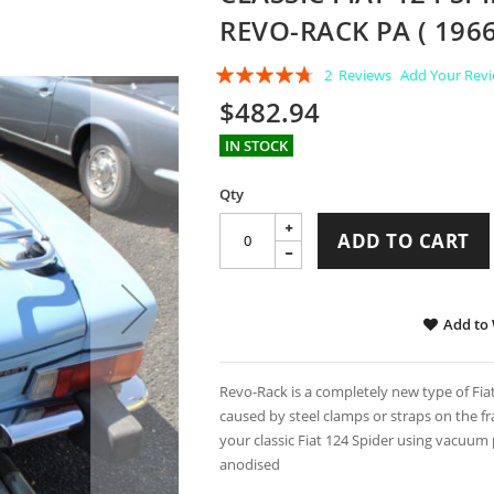
REVO-RACK PA ( 1966
Rating:
2
Reviews
Add Your Rev
90
100
% of
$482.94
IN STOCK
Qty
ADD TO CART
Add to 
Revo-Rack is a completely new type of Fia
caused by steel clamps or straps on the fra
your classic Fiat 124 Spider using vacuum
anodised