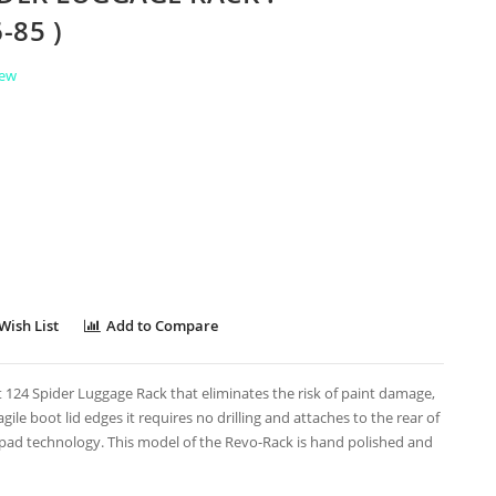
-85 )
iew
Wish List
Add to Compare
t 124 Spider Luggage Rack that eliminates the risk of paint damage,
gile boot lid edges it requires no drilling and attaches to the rear of
 pad technology. This model of the Revo-Rack is hand polished and